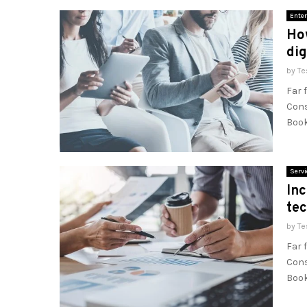
Enter
How
dig
by
Te
Far 
Cons
Book
Servi
Inc
te
by
Te
Far 
Cons
Book