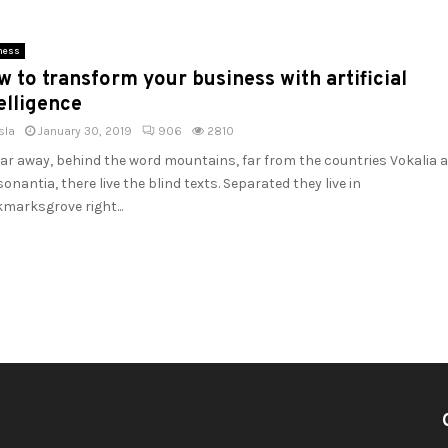
ness
 to transform your business with artificial
elligence
sla
January 30, 2019
906
2810
far away, behind the word mountains, far from the countries Vokalia 
onantia, there live the blind texts. Separated they live in
marksgrove right...