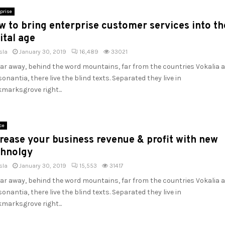
prise
 to bring enterprise customer services into th
ital age
sla
January 30, 2019
16,489
33021
far away, behind the word mountains, far from the countries Vokalia 
onantia, there live the blind texts. Separated they live in
marksgrove right...
ce
rease your business revenue & profit with new
chnolgy
sla
January 30, 2019
15,553
31417
far away, behind the word mountains, far from the countries Vokalia 
onantia, there live the blind texts. Separated they live in
marksgrove right...