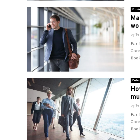
Busi
Mac
wo
by
Te
Far 
Cons
Book
Enter
How
mu
by
Te
Far 
Cons
Book