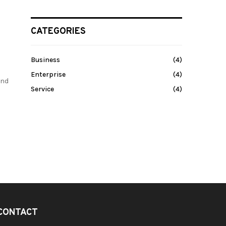
CATEGORIES
Business
(4)
Enterprise
(4)
and
Service
(4)
CONTACT