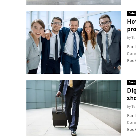
Enter
Ho
pro
by
Te
Far 
Cons
Book
Servi
Dig
sho
by
Te
Far 
Cons
Book