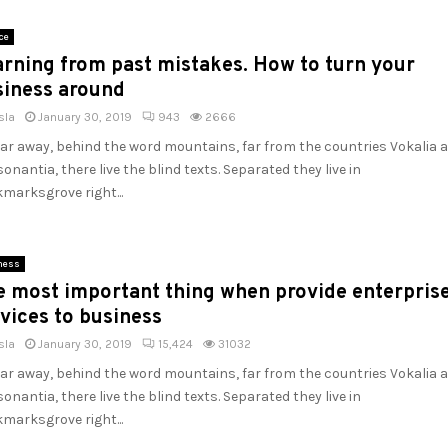
ce
rning from past mistakes. How to turn your
siness around
sla
January 30, 2019
943
2666
far away, behind the word mountains, far from the countries Vokalia 
onantia, there live the blind texts. Separated they live in
marksgrove right...
ness
e most important thing when provide enterpris
vices to business
sla
January 30, 2019
15,424
31032
far away, behind the word mountains, far from the countries Vokalia 
onantia, there live the blind texts. Separated they live in
marksgrove right...