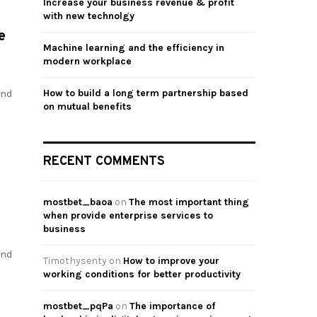
Increase your business revenue & profit
with new technolgy
e
Machine learning and the efficiency in
modern workplace
How to build a long term partnership based
and
on mutual benefits
RECENT COMMENTS
mostbet_baoa
on
The most important thing
when provide enterprise services to
business
and
Timothysenty
on
How to improve your
working conditions for better productivity
mostbet_pqPa
on
The importance of