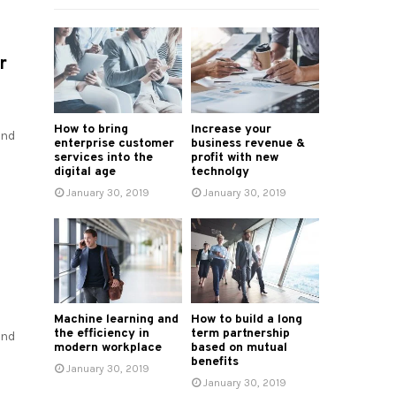
r
How to bring
Increase your
and
enterprise customer
business revenue &
services into the
profit with new
digital age
technolgy
January 30, 2019
January 30, 2019
Machine learning and
How to build a long
the efficiency in
term partnership
and
modern workplace
based on mutual
benefits
January 30, 2019
January 30, 2019