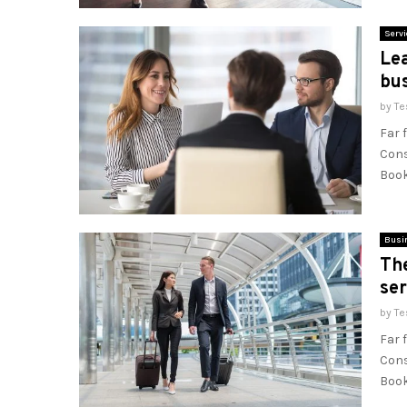
Servi
Lea
bu
by
Te
Far 
Cons
Book
Busi
Th
ser
by
Te
Far 
Cons
Book