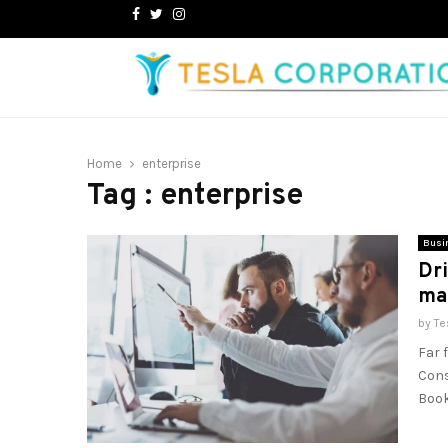
Facebook
Twitter
Instagram
Home
enterprise
Tag : enterprise
Busi
Dri
ma
by
Te
Far 
Cons
Book