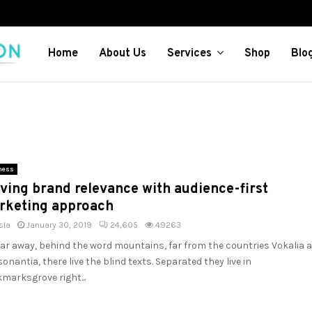
Home
About Us
Services
Shop
Blo
ness
ving brand relevance with audience-first
rketing approach
sla
January 30, 2019
24,605
49263
far away, behind the word mountains, far from the countries Vokalia 
onantia, there live the blind texts. Separated they live in
marksgrove right...