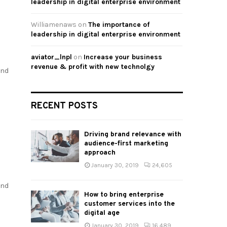
leadership in digital enterprise environment
Williamenaws
on
The importance of
leadership in digital enterprise environment
aviator_lnpl
on
Increase your business
revenue & profit with new technolgy
and
RECENT POSTS
Driving brand relevance with
audience-first marketing
approach
January 30, 2019
24,605
and
How to bring enterprise
customer services into the
digital age
January 30, 2019
16,489