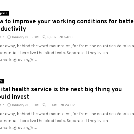
prise
w to improve your working conditions for bette
ductivity
sla
January 30, 2019
2,207
5436
far away, behind the word mountains, far from the countries Vokalia 
onantia, there live the blind texts. Separated they live in
marksgrove right...
ce
ital health service is the next big thing you
uld invest
sla
January 30, 2019
11,939
24182
far away, behind the word mountains, far from the countries Vokalia 
onantia, there live the blind texts. Separated they live in
marksgrove right...