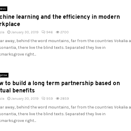
ness
hine learning and the efficiency in modern
rkplace
sla
January 30, 2019
946
2700
far away, behind the word mountains, far from the countries Vokalia 
onantia, there live the blind texts. Separated they live in
marksgrove right...
prise
 to build a long term partnership based on
tual benefits
sla
January 30, 2019
959
2859
far away, behind the word mountains, far from the countries Vokalia 
onantia, there live the blind texts. Separated they live in
marksgrove right...