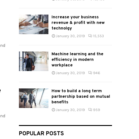
Increase your business
revenue & profit with new
technolgy
January 30, 2019
15,553
and
Machine learning and the
efficiency in modern
workplace
January 30, 2019
946
e
How to build a long term
partnership based on mutual
benefits
January 30, 2019
959
and
POPULAR POSTS