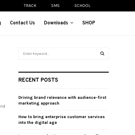
TRACK
SMS
SCHOOL
g
Contact Us
Downloads
SHOP
S
e
a
S
r
c
E
RECENT POSTS
h
f
A
o
Driving brand relevance with audience-first
r
R
marketing approach
and
:
C
How to bring enterprise customer services
into the digital age
H