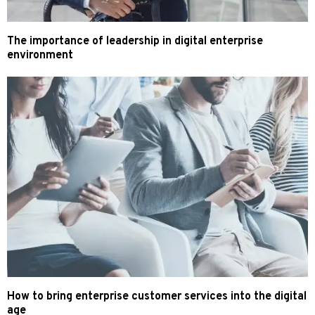
The importance of leadership in digital enterprise
environment
How to bring enterprise customer services into the digital
age