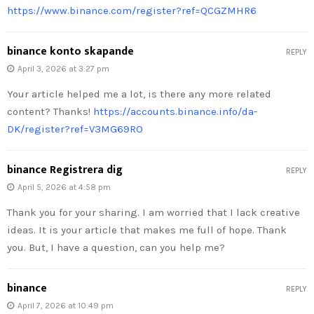
https://www.binance.com/register?ref=QCGZMHR6
binance konto skapande
REPLY
April 3, 2026 at 3:27 pm
Your article helped me a lot, is there any more related
content? Thanks!
https://accounts.binance.info/da-
DK/register?ref=V3MG69RO
binance Registrera dig
REPLY
April 5, 2026 at 4:58 pm
Thank you for your sharing. I am worried that I lack creative
ideas. It is your article that makes me full of hope. Thank
you. But, I have a question, can you help me?
binance
REPLY
April 7, 2026 at 10:49 pm