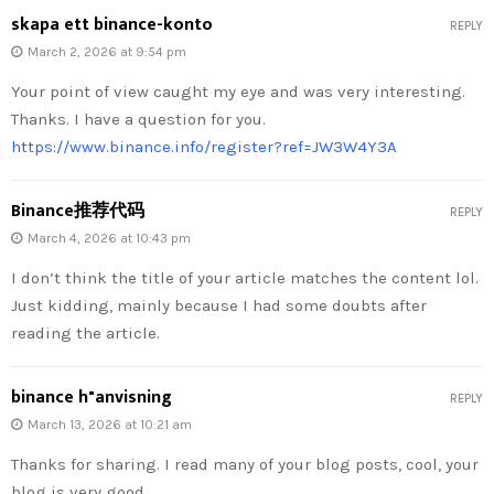
skapa ett binance-konto
REPLY
March 2, 2026 at 9:54 pm
Your point of view caught my eye and was very interesting.
Thanks. I have a question for you.
https://www.binance.info/register?ref=JW3W4Y3A
Binance推荐代码
REPLY
March 4, 2026 at 10:43 pm
I don’t think the title of your article matches the content lol.
Just kidding, mainly because I had some doubts after
reading the article.
binance h"anvisning
REPLY
March 13, 2026 at 10:21 am
Thanks for sharing. I read many of your blog posts, cool, your
blog is very good.