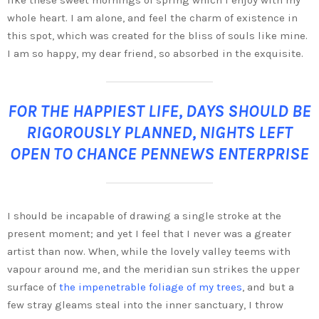
whole heart. I am alone, and feel the charm of existence in
this spot, which was created for the bliss of souls like mine.
I am so happy, my dear friend, so absorbed in the exquisite.
FOR THE HAPPIEST LIFE, DAYS SHOULD BE
RIGOROUSLY PLANNED, NIGHTS LEFT
OPEN TO CHANCE PENNEWS ENTERPRISE
I should be incapable of drawing a single stroke at the
present moment; and yet I feel that I never was a greater
artist than now. When, while the lovely valley teems with
vapour around me, and the meridian sun strikes the upper
surface of
the impenetrable foliage of my trees
, and but a
few stray gleams steal into the inner sanctuary, I throw