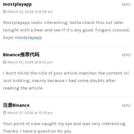
mostplayapp
REPLY
March 22, 2026 at 8:28 am
Mostplayapp looks interesting. Gotta check this out later
tonight with a beer and see if it’s any good. Fingers crossed,
boys!
mostplayapp
Binance推荐代码
REPLY
March 25, 2026 at 8:55 pm
I don’t think the title of your article matches the content lol.
Just kidding, mainly because I had some doubts after
reading the article.
注册Binance
REPLY
March 27, 2026 at 10:19 pm
Your point of view caught my eye and was very interesting.
Thanks. I have a question for you.