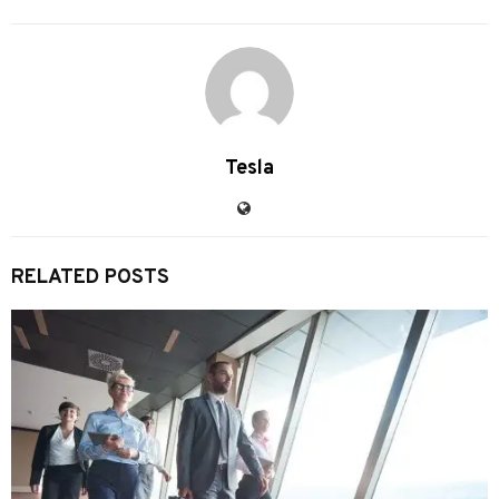
Tesla
RELATED POSTS