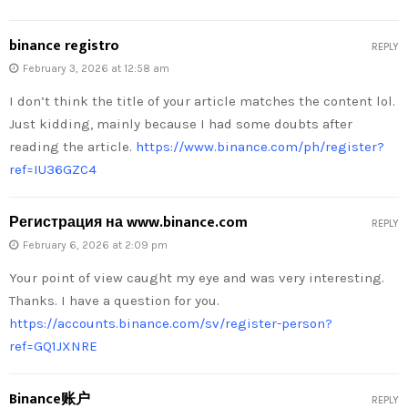
binance registro
REPLY
February 3, 2026 at 12:58 am
I don’t think the title of your article matches the content lol.
Just kidding, mainly because I had some doubts after
reading the article.
https://www.binance.com/ph/register?
ref=IU36GZC4
Регистрация на www.binance.com
REPLY
February 6, 2026 at 2:09 pm
Your point of view caught my eye and was very interesting.
Thanks. I have a question for you.
https://accounts.binance.com/sv/register-person?
ref=GQ1JXNRE
Binance账户
REPLY