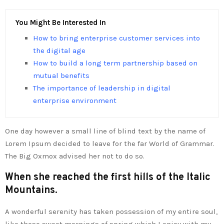
You Might Be Interested In
How to bring enterprise customer services into
the digital age
How to build a long term partnership based on
mutual benefits
The importance of leadership in digital
enterprise environment
One day however a small line of blind text by the name of
Lorem Ipsum decided to leave for the far World of Grammar.
The Big Oxmox advised her not to do so.
When she reached the first hills of the Italic
Mountains.
A wonderful serenity has taken possession of my entire soul,
like these sweet mornings of spring which I enjoy with my