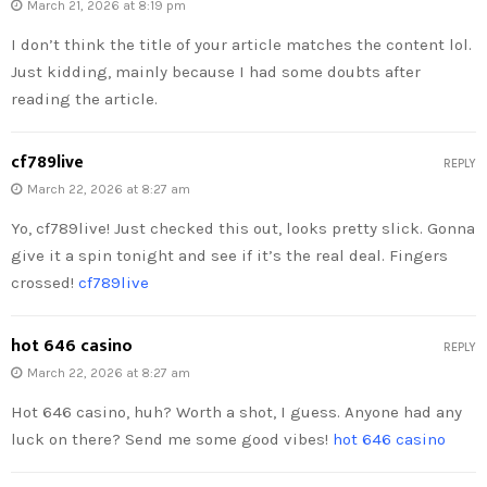
March 21, 2026 at 8:19 pm
I don’t think the title of your article matches the content lol.
Just kidding, mainly because I had some doubts after
reading the article.
cf789live
REPLY
March 22, 2026 at 8:27 am
Yo, cf789live! Just checked this out, looks pretty slick. Gonna
give it a spin tonight and see if it’s the real deal. Fingers
crossed!
cf789live
hot 646 casino
REPLY
March 22, 2026 at 8:27 am
Hot 646 casino, huh? Worth a shot, I guess. Anyone had any
luck on there? Send me some good vibes!
hot 646 casino