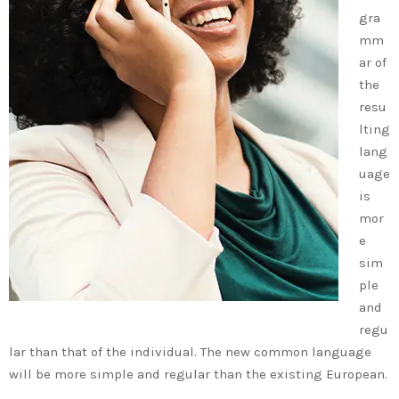
gra
mm
ar of
the
resu
lting
lang
uage
is
mor
e
sim
ple
and
regu
lar than that of the individual. The new common language
will be more simple and regular than the existing European.