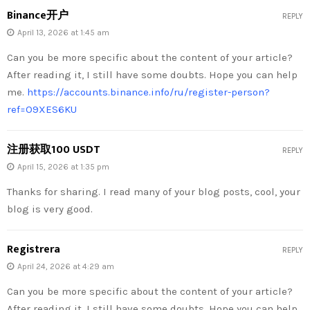
Binance开户
REPLY
April 13, 2026 at 1:45 am
Can you be more specific about the content of your article?
After reading it, I still have some doubts. Hope you can help
me.
https://accounts.binance.info/ru/register-person?
ref=O9XES6KU
注册获取100 USDT
REPLY
April 15, 2026 at 1:35 pm
Thanks for sharing. I read many of your blog posts, cool, your
blog is very good.
Registrera
REPLY
April 24, 2026 at 4:29 am
Can you be more specific about the content of your article?
After reading it, I still have some doubts. Hope you can help