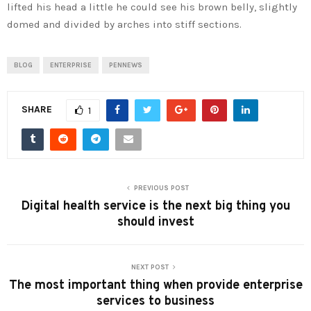
lifted his head a little he could see his brown belly, slightly
domed and divided by arches into stiff sections.
BLOG
ENTERPRISE
PENNEWS
SHARE
1
PREVIOUS POST
Digital health service is the next big thing you
should invest
NEXT POST
The most important thing when provide enterprise
services to business