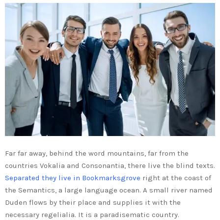
Far far away, behind the word mountains, far from the
countries Vokalia and Consonantia, there live the blind texts.
Separated they live in Bookmarksgrove
right at the coast of
the Semantics, a large language ocean. A small river named
Duden flows by their place and supplies it with the
necessary regelialia. It is a paradisematic country.