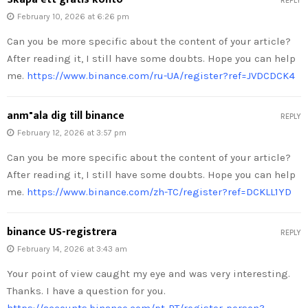
REPLY
February 10, 2026 at 6:26 pm
Can you be more specific about the content of your article?
After reading it, I still have some doubts. Hope you can help
me.
https://www.binance.com/ru-UA/register?ref=JVDCDCK4
anm"ala dig till binance
REPLY
February 12, 2026 at 3:57 pm
Can you be more specific about the content of your article?
After reading it, I still have some doubts. Hope you can help
me.
https://www.binance.com/zh-TC/register?ref=DCKLL1YD
binance US-registrera
REPLY
February 14, 2026 at 3:43 am
Your point of view caught my eye and was very interesting.
Thanks. I have a question for you.
https://accounts.binance.com/pt-PT/register-person?