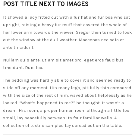
POST TITLE NEXT TO IMAGES
It showed a lady fitted out with a fur hat and fur boa who sat
upright, raising a heavy fur muff that covered the whole of
her lower arm towards the viewer. Gregor then turned to look
out the window at the dull weather. Maecenas nec odio et
ante tincidunt.
Nullam quis ante. Etiam sit amet orci eget eros faucibus
tincidunt. Duis leo.
The bedding was hardly able to cover it and seemed ready to
slide off any moment. His many legs, pitifully thin compared
with the size of the rest of him, waved about helplessly as he
looked. “What’s happened to me?” he thought. It wasn’t a
dream. His room, a proper human room although a little too
small, lay peacefully between its four familiar walls. A
collection of textile samples lay spread out on the table.