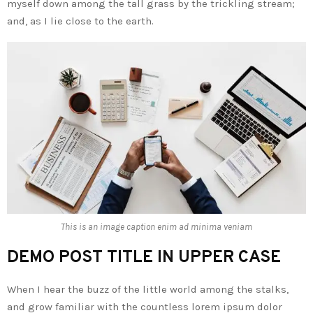
myself down among the tall grass by the trickling stream;
and, as I lie close to the earth.
This is an image caption enim ad minima veniam
DEMO POST TITLE IN UPPER CASE
When I hear the buzz of the little world among the stalks,
and grow familiar with the countless lorem ipsum dolor