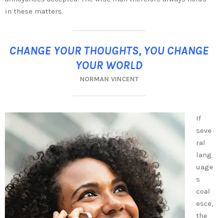
in these matters.
CHANGE YOUR THOUGHTS, YOU CHANGE
YOUR WORLD
NORMAN VINCENT
If
seve
ral
lang
uage
s
coal
esce,
the