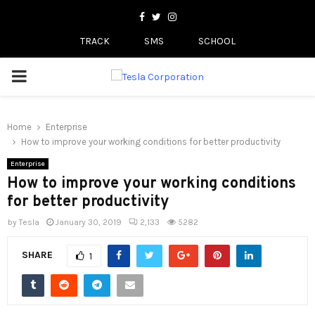
Facebook
Twitter
Instagram
TRACK
SMS
SCHOOL
PRIMARY
MENU
Home
Enterprise
How to improve your working conditions for better productivity
Enterprise
How to improve your working conditions
for better productivity
by
Tesla
January 30, 2019
2,133
5282
SHARE
1