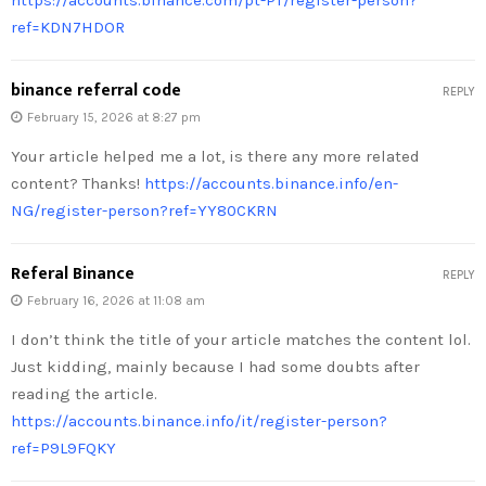
ref=KDN7HDOR
binance referral code
REPLY
February 15, 2026 at 8:27 pm
Your article helped me a lot, is there any more related
content? Thanks!
https://accounts.binance.info/en-
NG/register-person?ref=YY80CKRN
Referal Binance
REPLY
February 16, 2026 at 11:08 am
I don’t think the title of your article matches the content lol.
Just kidding, mainly because I had some doubts after
reading the article.
https://accounts.binance.info/it/register-person?
ref=P9L9FQKY