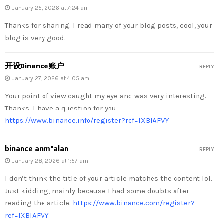
January 25, 2026 at 7:24 am
Thanks for sharing. I read many of your blog posts, cool, your
blog is very good.
开设Binance账户
REPLY
January 27, 2026 at 4:05 am
Your point of view caught my eye and was very interesting.
Thanks. I have a question for you.
https://www.binance.info/register?ref=IXBIAFVY
binance anm"alan
REPLY
January 28, 2026 at 1:57 am
I don’t think the title of your article matches the content lol.
Just kidding, mainly because I had some doubts after
reading the article.
https://www.binance.com/register?
ref=IXBIAFVY