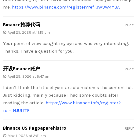
me.
https://www.binance.com/register?ref=JW3W4Y3A
Binance推荐代码
REPLY
April 25, 2026 at 11:19 pm
Your point of view caught my eye and was very interesting.
Thanks. I have a question for you.
开设Binance账户
REPLY
April 29, 2026 at 9:47 am
I don’t think the title of your article matches the content lol.
Just kidding, mainly because I had some doubts after
reading the article.
https://www.binance.info/register?
ref=IHJUI7TF
Binance US Pagpaparehistro
REPLY
May 1, 2026 at 2:51 pm