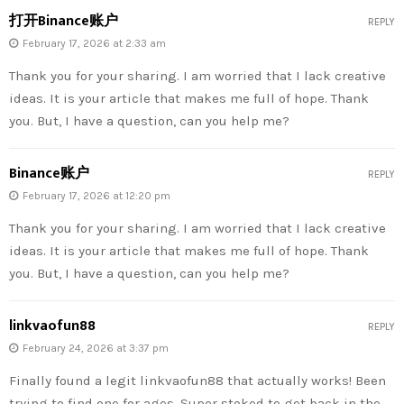
打开Binance账户
REPLY
February 17, 2026 at 2:33 am
Thank you for your sharing. I am worried that I lack creative
ideas. It is your article that makes me full of hope. Thank
you. But, I have a question, can you help me?
Binance账户
REPLY
February 17, 2026 at 12:20 pm
Thank you for your sharing. I am worried that I lack creative
ideas. It is your article that makes me full of hope. Thank
you. But, I have a question, can you help me?
linkvaofun88
REPLY
February 24, 2026 at 3:37 pm
Finally found a legit linkvaofun88 that actually works! Been
trying to find one for ages. Super stoked to get back in the