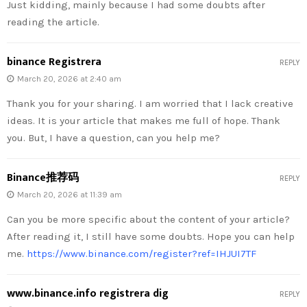
Just kidding, mainly because I had some doubts after
reading the article.
binance Registrera
REPLY
March 20, 2026 at 2:40 am
Thank you for your sharing. I am worried that I lack creative
ideas. It is your article that makes me full of hope. Thank
you. But, I have a question, can you help me?
Binance推荐码
REPLY
March 20, 2026 at 11:39 am
Can you be more specific about the content of your article?
After reading it, I still have some doubts. Hope you can help
me.
https://www.binance.com/register?ref=IHJUI7TF
www.binance.info registrera dig
REPLY