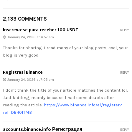
2,133 COMMENTS
Inscreva-se para receber 100 USDT
REPLY
January 24, 2026 at 6:57 am
Thanks for sharing. I read many of your blog posts, cool, your
blog is very good.
Registrasi Binance
REPLY
January 24, 2026 at 7:03 pm
I don’t think the title of your article matches the content lol.
Just kidding, mainly because I had some doubts after
reading the article.
https://www.binance.info/el/register?
ref=DB40ITMB
accounts.binance.info Регистрация
REPLY