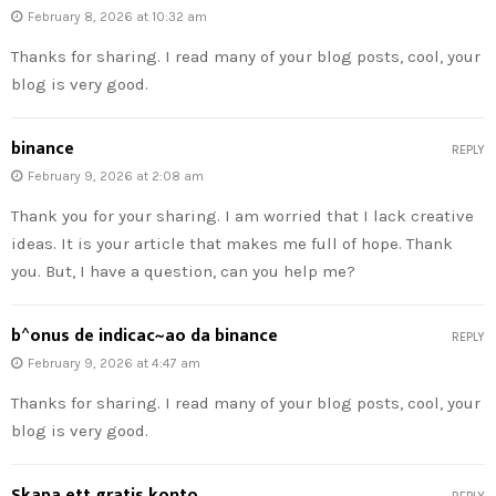
February 8, 2026 at 10:32 am
Thanks for sharing. I read many of your blog posts, cool, your
blog is very good.
binance
REPLY
February 9, 2026 at 2:08 am
Thank you for your sharing. I am worried that I lack creative
ideas. It is your article that makes me full of hope. Thank
you. But, I have a question, can you help me?
b^onus de indicac~ao da binance
REPLY
February 9, 2026 at 4:47 am
Thanks for sharing. I read many of your blog posts, cool, your
blog is very good.
Skapa ett gratis konto