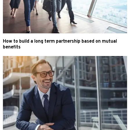
How to build a long term partnership based on mutual
benefits