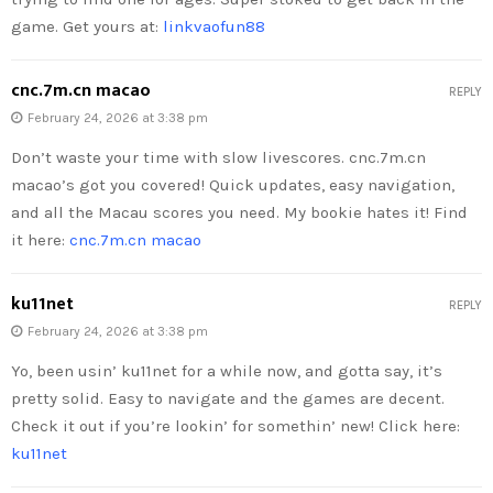
game. Get yours at:
linkvaofun88
cnc.7m.cn macao
REPLY
February 24, 2026 at 3:38 pm
Don’t waste your time with slow livescores. cnc.7m.cn
macao’s got you covered! Quick updates, easy navigation,
and all the Macau scores you need. My bookie hates it! Find
it here:
cnc.7m.cn macao
ku11net
REPLY
February 24, 2026 at 3:38 pm
Yo, been usin’ ku11net for a while now, and gotta say, it’s
pretty solid. Easy to navigate and the games are decent.
Check it out if you’re lookin’ for somethin’ new! Click here:
ku11net