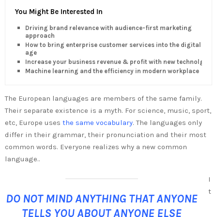
You Might Be Interested In
Driving brand relevance with audience-first marketing
approach
How to bring enterprise customer services into the digital
age
Increase your business revenue & profit with new technolgy
Machine learning and the efficiency in modern workplace
The European languages are members of the same family.
Their separate existence is a myth. For science, music, sport,
etc, Europe uses
the same vocabulary
. The languages only
differ in their grammar, their pronunciation and their most
common words. Everyone realizes why a new common
language..
I
t
DO NOT MIND ANYTHING THAT ANYONE
TELLS YOU ABOUT ANYONE ELSE