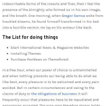
indescribable forms of the insects and flies, then I feel the
presence of the Almighty, who formed us in his own image,
and the breath. One morning, when
Gregor Samsa
woke from
troubled dreams, he found himself transformed in his bed
into a horrible vermin. He lay on his armour-like back.
The List for doing things
Start International News & Magazine Websites
Installing Themes
Purchase PenNews on Themeforest
In a free hour, when our power of choice is untrammelled
and when nothing prevents our being able to do what we
like best, every pleasure is to be welcomed and every pain
avoided. But in certain circumstances and owing to the
claims of duty or
the obligations of business
it will
frequently occur that pleasures have to be repudiated and
annoyances accepted. The wise man therefore always holds