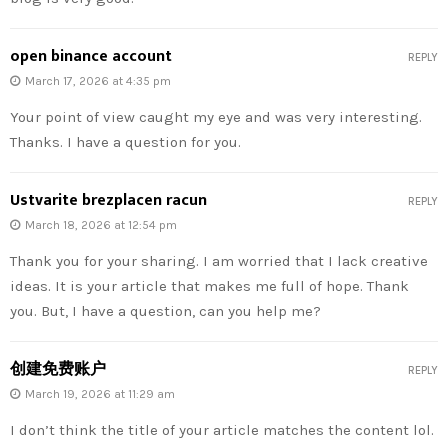
open binance account
REPLY
March 17, 2026 at 4:35 pm
Your point of view caught my eye and was very interesting.
Thanks. I have a question for you.
Ustvarite brezplacen racun
REPLY
March 18, 2026 at 12:54 pm
Thank you for your sharing. I am worried that I lack creative
ideas. It is your article that makes me full of hope. Thank
you. But, I have a question, can you help me?
创建免费账户
REPLY
March 19, 2026 at 11:29 am
I don’t think the title of your article matches the content lol.