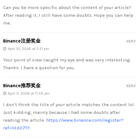
Can you be more specific about the content of your article?
After reading it, I still have some doubts. Hope you can help
me.
Binance注册奖金
REPLY
April 10, 2026 at 5:21 pm
Your point of view caught my eye and was very interesting.
Thanks. I have a question for you.
Binance推荐奖金
REPLY
April 11, 2026 at 11:59 am
I don’t think the title of your article matches the content lol.
Just kidding, mainly because I had some doubts after
reading the article.
https://www.binance.com/register?
ref=IHJUI7TF