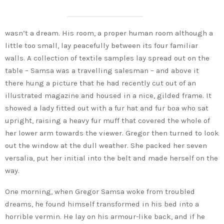
wasn’t a dream. His room, a proper human room although a
little too small, lay peacefully between its four familiar
walls. A collection of textile samples lay spread out on the
table – Samsa was a travelling salesman – and above it
there hung a picture that he had recently cut out of an
illustrated magazine and housed in a nice, gilded frame. It
showed a lady fitted out with a fur hat and fur boa who sat
upright, raising a heavy fur muff that covered the whole of
her lower arm towards the viewer. Gregor then turned to look
out the window at the dull weather. She packed her seven
versalia, put her initial into the belt and made herself on the
way.
One morning, when Gregor Samsa woke from troubled
dreams, he found himself transformed in his bed into a
horrible vermin. He lay on his armour-like back, and if he