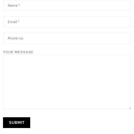
YOUR MESSAGE