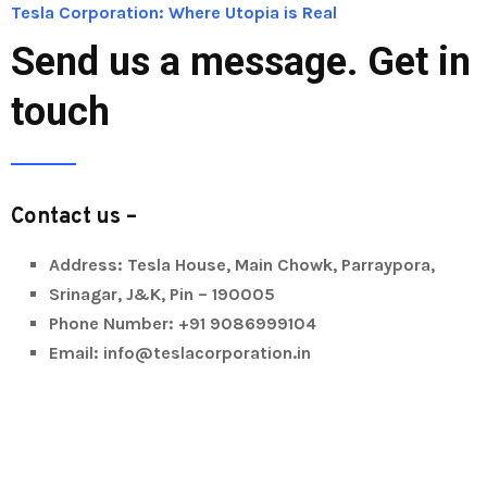
Tesla Corporation: Where Utopia is Real
Send us a message. Get in
touch
Contact us –
Address: Tesla House, Main Chowk, Parraypora,
Srinagar, J&K, Pin – 190005
Phone Number: +91 9086999104
Email: info@teslacorporation.in