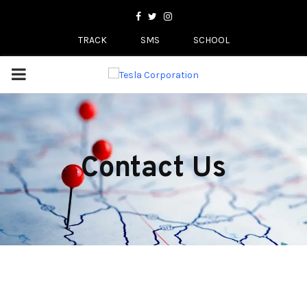
Facebook
Twitter
Instagram
TRACK
SMS
SCHOOL
PRIMARY
MENU
Contact Us