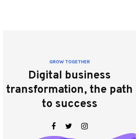
GROW TOGETHER
Digital business
transformation, the path
to success
Facebook
Twitter
Instagram