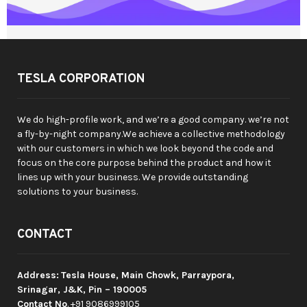
TESLA CORPORATION
We do high-profile work, and we’re a good company. we’re not
a fly-by-night company.We achieve a collective methodology
with our customers in which we look beyond the code and
focus on the core purpose behind the product and how it
lines up with your business. We provide outstanding
solutions to your business.
CONTACT
Address:
Tesla House, Main Chowk, Parraypora,
Srinagar, J&K, Pin – 190005
Contact No
. +91 9086999105