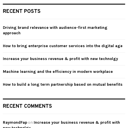
r
c
E
RECENT POSTS
h
f
A
o
Driving brand relevance with audience-first marketing
r
R
approach
:
C
How to bring enterprise customer services into the digital age
H
Increase your business revenue & profit with new technolgy
Machine learning and the efficiency in modern workplace
How to build a long term partnership based on mutual benefits
RECENT COMMENTS
RaymondFap
on
Increase your business revenue & profit with
new technolgy