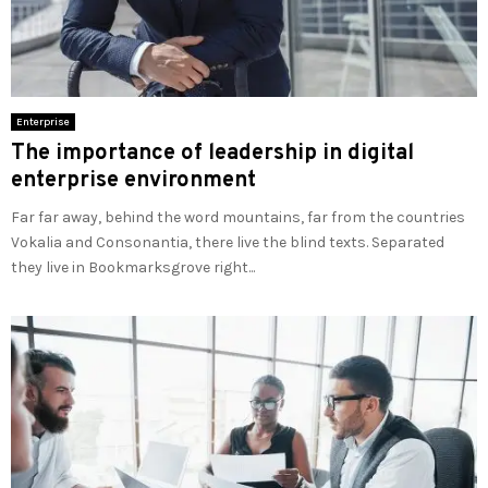
Enterprise
The importance of leadership in digital
enterprise environment
Far far away, behind the word mountains, far from the countries
Vokalia and Consonantia, there live the blind texts. Separated
they live in Bookmarksgrove right...