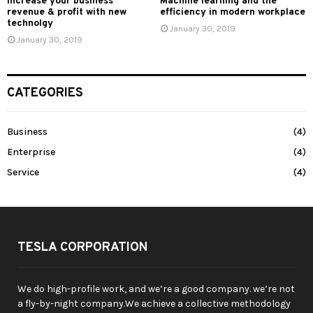
Increase your business
Machine learning and the
revenue & profit with new
efficiency in modern workplace
technolgy
January 30, 2019
January 30, 2019
CATEGORIES
Business
(4)
Enterprise
(4)
Service
(4)
TESLA CORPORATION
We do high-profile work, and we’re a good company. we’re not
a fly-by-night company.We achieve a collective methodology