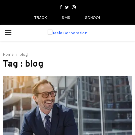
Facebook
Twitter
Instagram
TRACK
SMS
SCHOOL
PRIMARY
MENU
Home
blog
Tag : blog