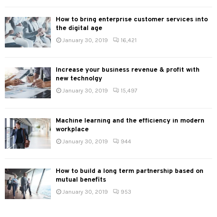
How to bring enterprise customer services into
the digital age
January 30, 2019
16,421
Increase your business revenue & profit with
new technolgy
January 30, 2019
15,497
Machine learning and the efficiency in modern
workplace
January 30, 2019
944
How to build a long term partnership based on
mutual benefits
January 30, 2019
953