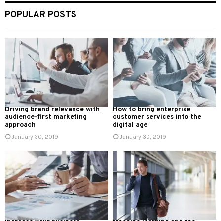
POPULAR POSTS
Driving brand relevance with
How to bring enterprise
audience-first marketing
customer services into the
approach
digital age
January 30, 2019
January 30, 2019