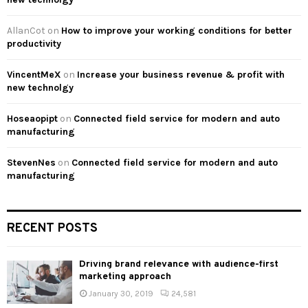
AllanCot
on
How to improve your working conditions for better
productivity
VincentMeX
on
Increase your business revenue & profit with
new technolgy
Hoseaopipt
on
Connected field service for modern and auto
manufacturing
StevenNes
on
Connected field service for modern and auto
manufacturing
RECENT POSTS
Driving brand relevance with audience-first
marketing approach
January 30, 2019
24,581