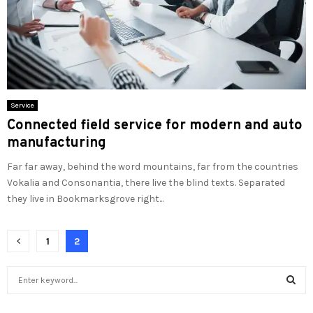
Service
Connected field service for modern and auto
manufacturing
Far far away, behind the word mountains, far from the countries
Vokalia and Consonantia, there live the blind texts. Separated
they live in Bookmarksgrove right...
Posts
1
2
pagination
S
e
a
S